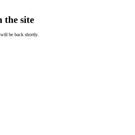
 the site
will be back shortly.