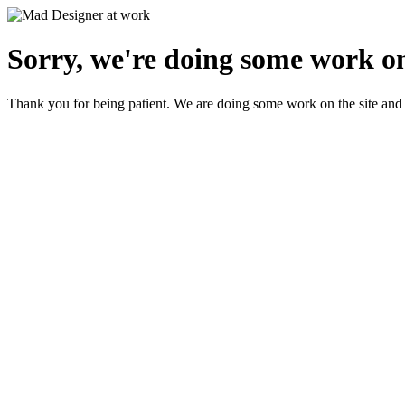
Sorry, we're doing some work on
Thank you for being patient. We are doing some work on the site and 