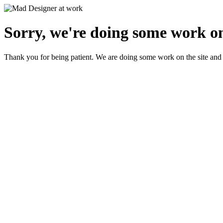
Sorry, we're doing some work on
Thank you for being patient. We are doing some work on the site and 