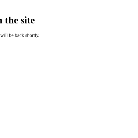
 the site
will be back shortly.